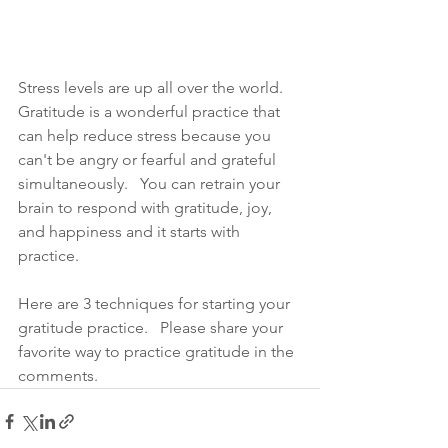
Stress levels are up all over the world. 
Gratitude is a wonderful practice that 
can help reduce stress because you 
can't be angry or fearful and grateful 
simultaneously.   You can retrain your 
brain to respond with gratitude, joy, 
and happiness and it starts with 
practice. 
Here are 3 techniques for starting your 
gratitude practice.   Please share your 
favorite way to practice gratitude in the 
comments.