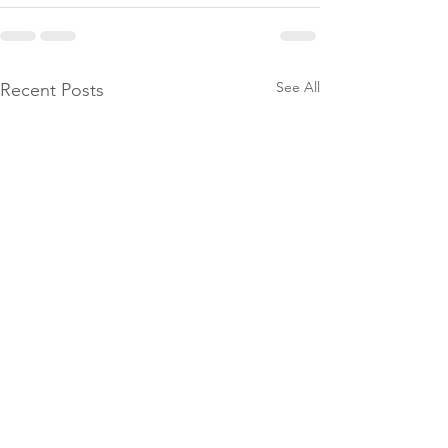
See All
Recent Posts