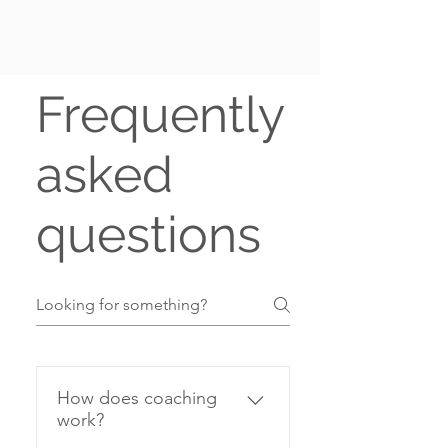
Frequently
asked
questions
How does coaching
work?