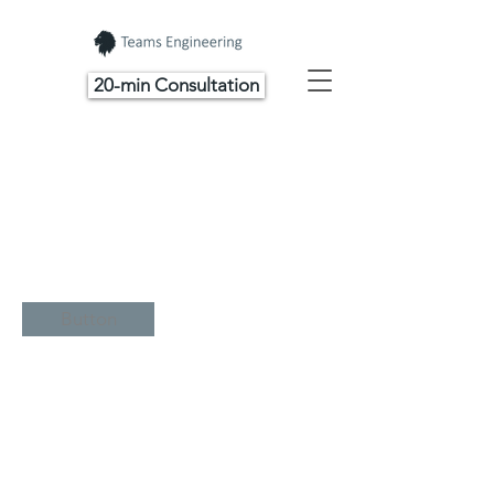
20-min Consultation
Button