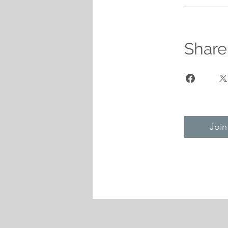
Share
Join