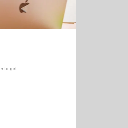
on to get