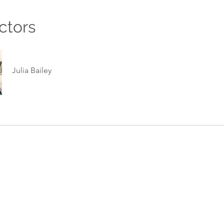
ctors
Julia Bailey