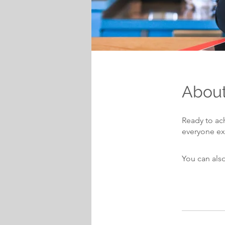
Abou
Ready to ac
You can also