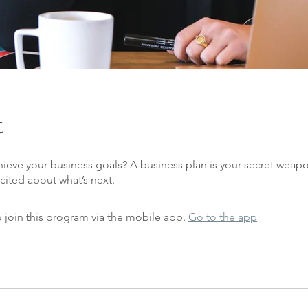
t
hieve your business goals? A business plan is your secret weap
 join this program via the mobile app.
Go to the app