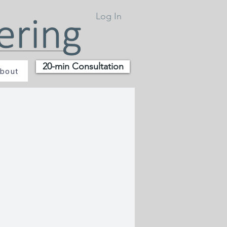
Log In
20-min Consultation
bout