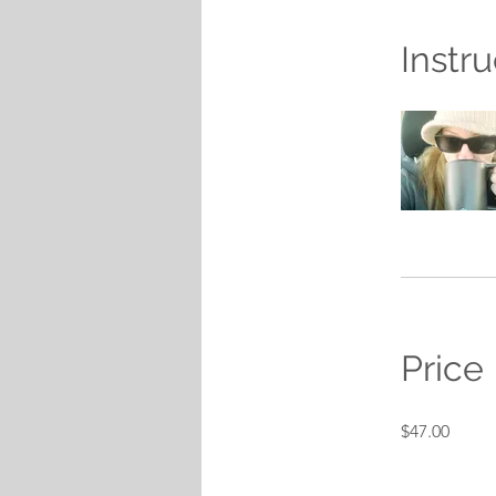
Instru
Price
$47.00