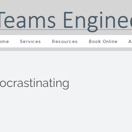
ome
Services
Resources
Book Online
A
ocrastinating