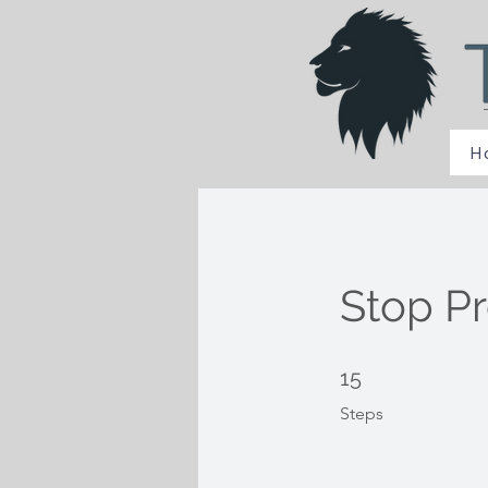
H
Stop Pr
15 Steps
15
Steps