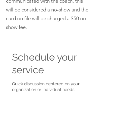
communicated with the coach, this
will be considered a no-show and the
card on file will be charged a $50 no-
show fee.
Schedule your
service
Quick discussion centered on your
organization or individual needs