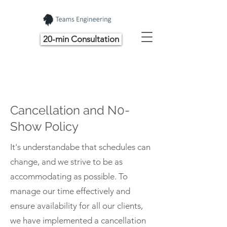
20-min Consultation
Cancellation and N0-
Show Policy
It's understandabe that schedules can
change, and we strive to be as
accommodating as possible. To
manage our time effectively and
ensure availability for all our clients,
we have implemented a cancellation