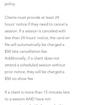
policy.
Clients must provide at least 24
hours' notice if they need to cancel a
session. If a session is canceled with
less than 24 hours' notice, the card on
file will automatically be charged a
$50 late cancellation fee.
Additionally, if a client does not
attend a scheduled session without
prior notice, they will be charged a
$50 no-show fee.
If a client is more than 15 minutes late
to a session AND have not