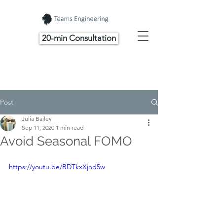
20-min Consultation
Post
Julia Bailey
Sep 11, 2020
1 min read
Avoid Seasonal FOMO
https://youtu.be/BDTkxXjnd5w