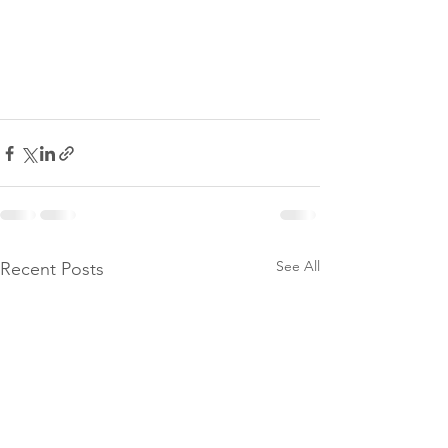
See All
Recent Posts