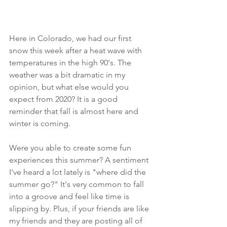
Here in Colorado, we had our first 
snow this week after a heat wave with 
temperatures in the high 90's. The 
weather was a bit dramatic in my 
opinion, but what else would you 
expect from 2020? It is a good 
reminder that fall is almost here and 
winter is coming.  
Were you able to create some fun 
experiences this summer? A sentiment 
I've heard a lot lately is "where did the 
summer go?" It's very common to fall 
into a groove and feel like time is 
slipping by. Plus, if your friends are like 
my friends and they are posting all of 