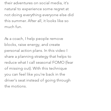
their adventures on social media, it's 
natural to experience some regret at 
not doing everything everyone else did 
this summer. After all, it looks like so 
much fun.  
As a coach, I help people remove 
blocks, raise energy, and create 
personal action plans. In this video I 
share a planning strategy that helps to 
reduce what I call seasonal FOMO (fear 
of missing out). With this technique 
you can feel like you're back in the 
driver's seat instead of going through 
the motions.